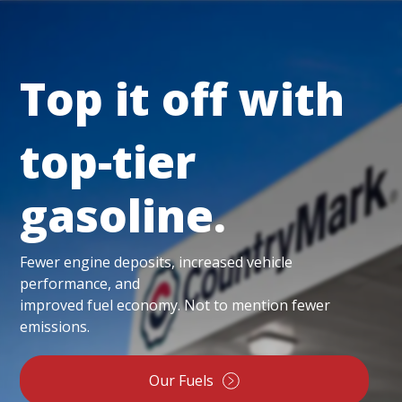
Top it off with
top-tier
gasoline.
Fewer engine deposits, increased vehicle
performance, and
improved fuel economy. Not to mention fewer
emissions.
Our Fuels