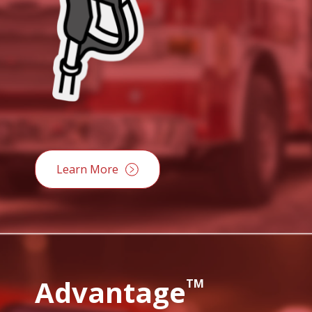
Learn More
Advantage
TM