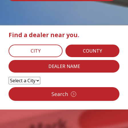
Find a dealer near you.
CITY
COUNTY
DEALER NAME
Search