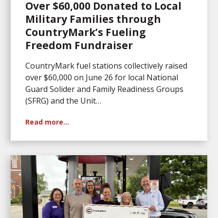
Over $60,000 Donated to Local
Military Families through
CountryMark’s Fueling
Freedom Fundraiser
CountryMark fuel stations collectively raised
over $60,000 on June 26 for local National
Guard Solider and Family Readiness Groups
(SFRG) and the Unit…
Read more…