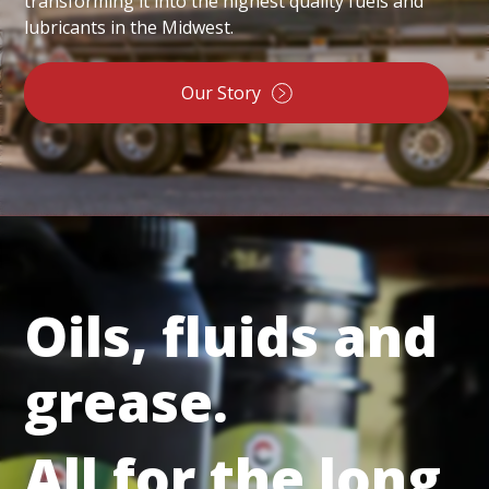
transforming it into the highest quality fuels and
lubricants in the Midwest.
Our Story
Oils, fluids and
grease.
All for the long