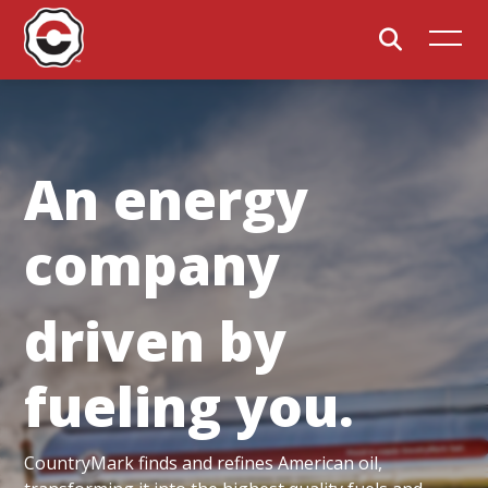
An energy
company
driven by
fueling you.
CountryMark finds and refines American oil,