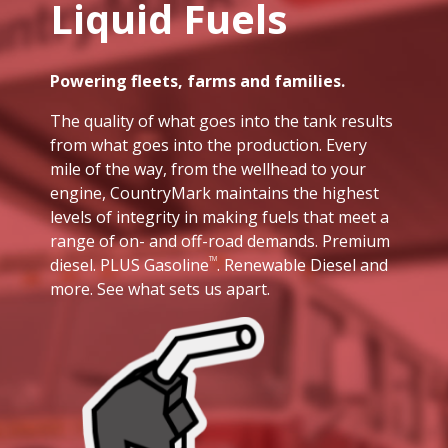
Liquid Fuels
Powering fleets, farms and families.
The quality of what goes into the tank results
from what goes into the production. Every
mile of the way, from the wellhead to your
engine, CountryMark maintains the highest
levels of integrity in making fuels that meet a
range of on- and off-road demands. Premium
diesel. PLUS Gasoline
. Renewable Diesel and
TM
more. See what sets us apart.