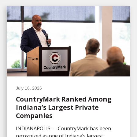
July 16, 2026
CountryMark Ranked Among
Indiana’s Largest Private
Companies
INDIANAPOLIS — CountryMark has been
recognized as one of Indiana’s largest