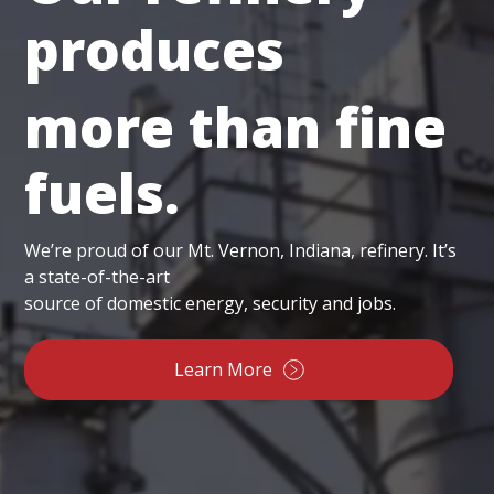
produces
more than fine
fuels.
We’re proud of our Mt. Vernon, Indiana, refinery. It’s
a state-of-the-art
source of domestic energy, security and jobs.
Learn More