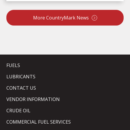
More CountryMark News
FUELS
LUBRICANTS
CONTACT US
VENDOR INFORMATION
CRUDE OIL
COMMERCIAL FUEL SERVICES