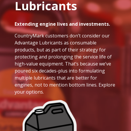
Lubricants
Extending engine lives and investments.
CountryMark customers don’t consider our
Advantage Lubricants as consumable
products, but as part of their strategy for
protecting and prolonging the service life of
high-value equipment. That’s because we’ve
poured six decades-plus into formulating
multiple lubricants that are better for
engines, not to mention bottom lines. Explore
your options.