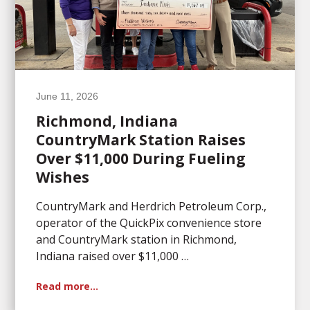
June 11, 2026
Richmond, Indiana
CountryMark Station Raises
Over $11,000 During Fueling
Wishes
CountryMark and Herdrich Petroleum Corp.,
operator of the QuickPix convenience store
and CountryMark station in Richmond,
Indiana raised over $11,000 …
Read more…