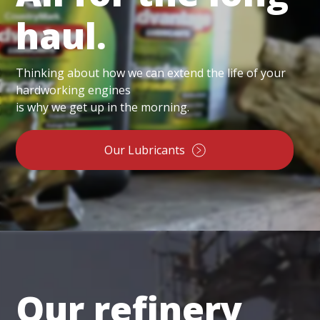
haul.
Thinking about how we can extend the life of your
hardworking engines
is why we get up in the morning.
Our Lubricants
Our refinery