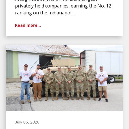
privately held companies, earning the No. 12
ranking on the Indianapoli…
Read more…
July 06, 2026