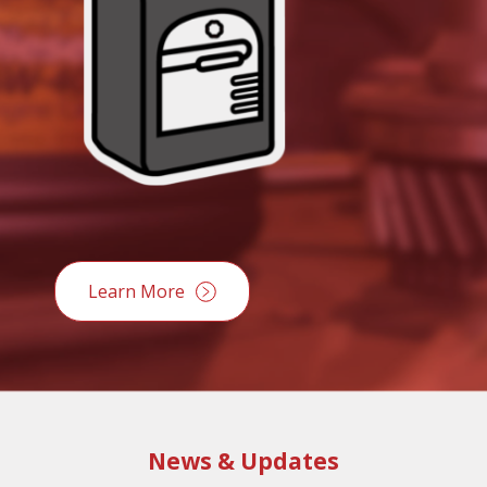
Learn More
News & Updates