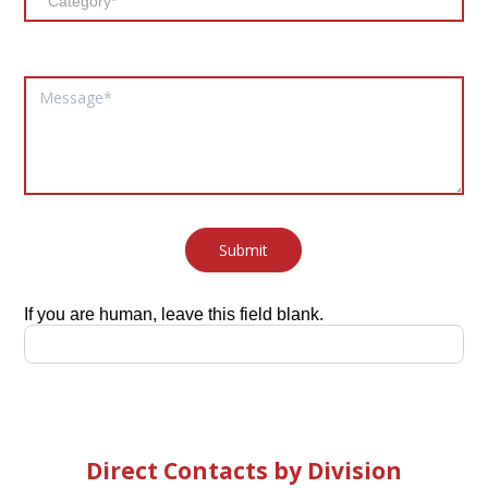
Submit
If you are human, leave this field blank.
Direct Contacts by Division