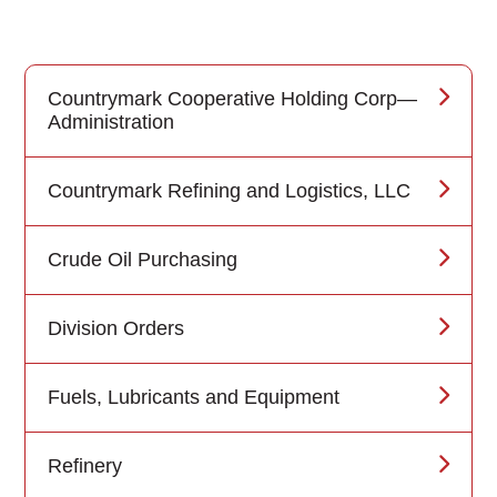
Countrymark Cooperative Holding Corp—
Administration
Countrymark Refining and Logistics, LLC
Crude Oil Purchasing
Division Orders
Fuels, Lubricants and Equipment
Refinery