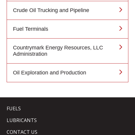
Crude Oil Trucking and Pipeline
Fuel Terminals
Countrymark Energy Resources, LLC
Administration
Oil Exploration and Production
FUELS
LUBRICANTS
CONTACT US