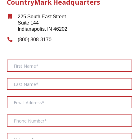
CountryMark Headquarters
225 South East Street
Suite 144
Indianapolis, IN 46202
(800) 808-3170
Contact
Us