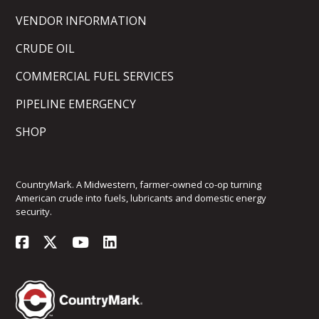
VENDOR INFORMATION
CRUDE OIL
COMMERCIAL FUEL SERVICES
PIPELINE EMERGENCY
SHOP
CountryMark. A Midwestern, farmer-owned co-op turning
American crude into fuels, lubricants and domestic energy
security.