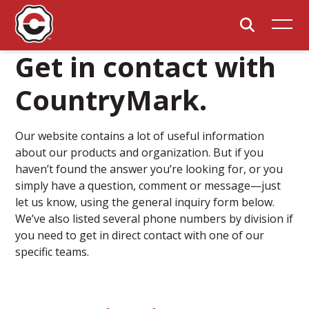
Get in contact with
CountryMark.
Our website contains a lot of useful information
about our products and organization. But if you
haven’t found the answer you’re looking for, or you
simply have a question, comment or message—just
let us know, using the general inquiry form below.
We’ve also listed several phone numbers by division if
you need to get in direct contact with one of our
specific teams.