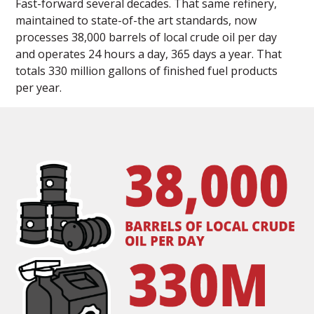
Fast-forward several decades. That same refinery,
maintained to state-of-the art standards, now
processes 38,000 barrels of local crude oil per day
and operates 24 hours a day, 365 days a year. That
totals 330 million gallons of finished fuel products
per year.