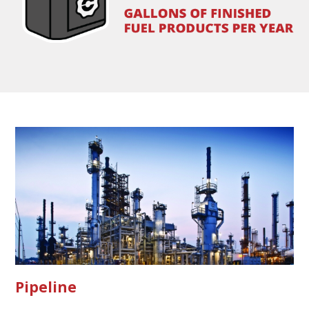
Pipeline