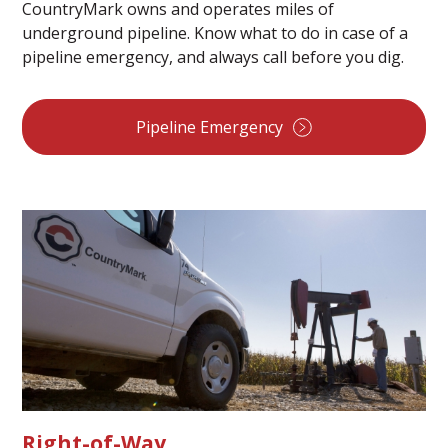
CountryMark owns and operates miles of
underground pipeline. Know what to do in case of a
pipeline emergency, and always call before you dig.
Pipeline Emergency
Right-of-Way