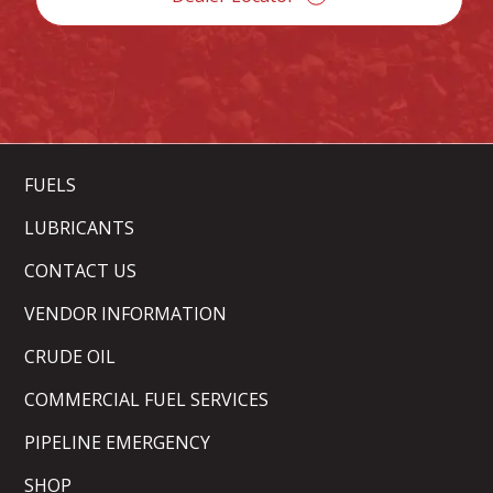
FUELS
LUBRICANTS
CONTACT US
VENDOR INFORMATION
CRUDE OIL
COMMERCIAL FUEL SERVICES
PIPELINE EMERGENCY
SHOP