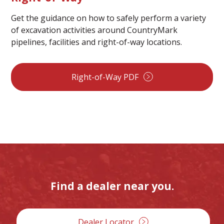
Get the guidance on how to safely perform a variety
of excavation activities around CountryMark
pipelines, facilities and right-of-way locations.
Right-of-Way PDF
Find a dealer near you.
Dealer Locator