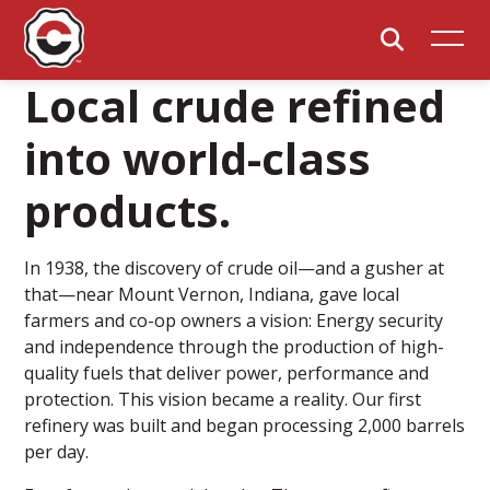
Local crude refined
into world-class
products.
In 1938, the discovery of crude oil—and a gusher at
that—near Mount Vernon, Indiana, gave local
farmers and co-op owners a vision: Energy security
and independence through the production of high-
quality fuels that deliver power, performance and
protection. This vision became a reality. Our first
refinery was built and began processing 2,000 barrels
per day.