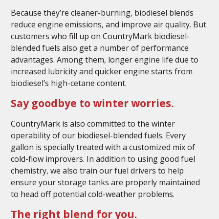
Because they’re cleaner-burning, biodiesel blends
reduce engine emissions, and improve air quality. But
customers who fill up on CountryMark biodiesel-
blended fuels also get a number of performance
advantages. Among them, longer engine life due to
increased lubricity and quicker engine starts from
biodiesel’s high-cetane content.
Say goodbye to winter worries.
CountryMark is also committed to the winter
operability of our biodiesel-blended fuels. Every
gallon is specially treated with a customized mix of
cold-flow improvers. In addition to using good fuel
chemistry, we also train our fuel drivers to help
ensure your storage tanks are properly maintained
to head off potential cold-weather problems.
The right blend for you.