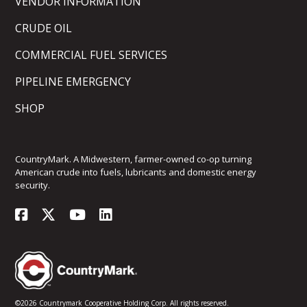
VENDOR INFORMATION
CRUDE OIL
COMMERCIAL FUEL SERVICES
PIPELINE EMERGENCY
SHOP
CountryMark. A Midwestern, farmer-owned co-op turning
American crude into fuels, lubricants and domestic energy
security.
©2026 Countrymark Cooperative Holding Corp. All rights reserved.