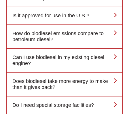
Is it approved for use in the U.S.?
How do biodiesel emissions compare to
petroleum diesel?
Can I use biodiesel in my existing diesel
engine?
Does biodiesel take more energy to make
than it gives back?
Do I need special storage facilities?