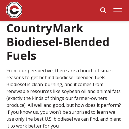
CountryMark
Biodiesel-Blended
Fuels
From our perspective, there are a bunch of smart
reasons to get behind biodiesel-blended fuels.
Biodiesel is clean-burning, and it comes from
renewable resources like soybean oil and animal fats
(exactly the kinds of things our farmer-owners
produce). All well and good, but how does it perform?
If you know us, you won’t be surprised to learn we
use only the best U.S. biodiesel we can find, and blend
it to work better for you.