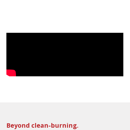
Beyond clean-burning.