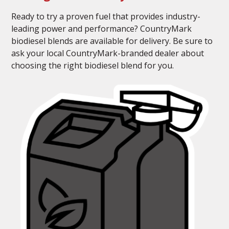
Ready to try a proven fuel that provides industry-
leading power and performance? CountryMark
biodiesel blends are available for delivery. Be sure to
ask your local CountryMark-branded dealer about
choosing the right biodiesel blend for you.