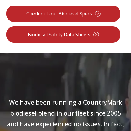
Check out our Biodiesel Specs
Biodiesel Safety Data Sheets
We have been running a CountryMark
biodiesel blend in our fleet since 2005
and have experienced no issues. In fact,