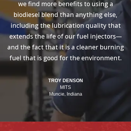
we find more benefits to using a
biodiesel blend than anything else,
including the lubrication quality that
extends the life of our fuel injectors—
and the fact that it is a cleaner burning
fuel that is good for the environment.
TROY DENSON
MITS
Muncie, Indiana