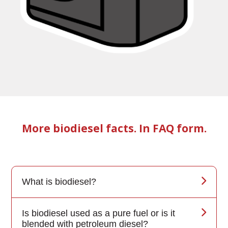
More biodiesel facts. In FAQ form.
What is biodiesel?
Is biodiesel used as a pure fuel or is it
blended with petroleum diesel?