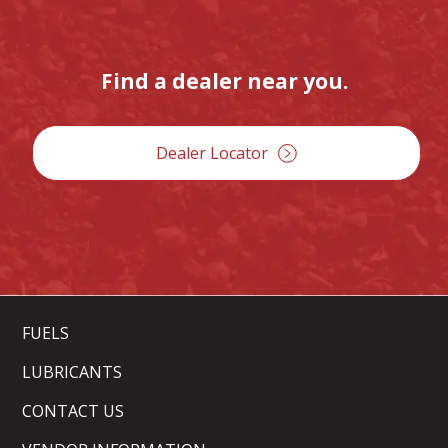
Find a dealer near you.
Dealer Locator
FUELS
LUBRICANTS
CONTACT US