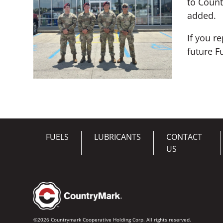
to Count
added.
If you r
future F
FUELS
LUBRICANTS
CONTACT
US
©2026 Countrymark Cooperative Holding Corp. All rights reserved.