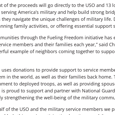
 of the proceeds will go directly to the USO and 13 
 serving America’s military and help build strong bri
as they navigate the unique challenges of military lif
nning family activities, or offering essential support 
nities through the Fueling Freedom initiative has
ervice members and their families each year,” said Ch
erful example of neighbors coming together to suppor
uses donations to provide support to service membe
em in the world, as well as their families back home.
nment to deployed troops, as well as providing spous
is proud to support and partner with National Guard 
ly strengthening the well-being of the military commu
lf of the USO and the military service members we p