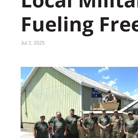
Fueling Fr
Jul 2, 2025