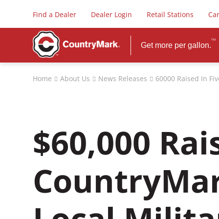
Find a Dealer
Dealer Login
Retail Stations
Ca
TM
Get more per gallon.
FUELS
Home
About Us
News Releases
60000 Raised In Fi
Premium Dieselex-4
PLUS Gasoline
Biodiesel
$60,000 Rai
Diesel Exhaust Fluid
Safety Data Sheets
CountryMar
Local Milit