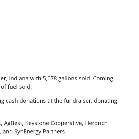
r, Indiana with 5,078 gallons sold. Coming
of fuel sold!
ng cash donations at the fundraiser, donating
, AgBest, Keystone Cooperative, Herdrich
, and SynEnergy Partners.