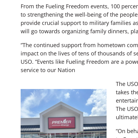
From the Fueling Freedom events, 100 percent
to strengthening the well-being of the people
provide crucial support to military families 
will go towards organizing family dinners, pla
“The continued support from hometown commu
impact on the lives of tens of thousands of s
USO. “Events like Fueling Freedom are a pow
service to our Nation
The USO 
takes th
entertai
The USO 
ultimate
“On beha