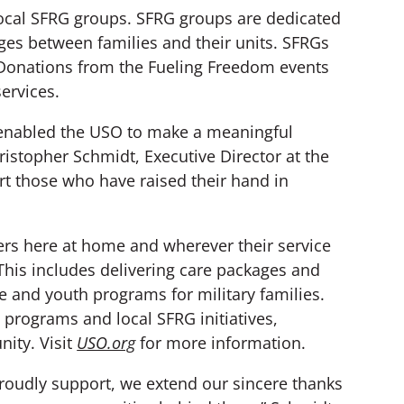
local SFRG groups. SFRG groups are dedicated
dges between families and their units. SFRGs
e. Donations from the Fueling Freedom events
services.
 enabled the USO to make a meaningful
ristopher Schmidt, Executive Director at the
t those who have raised their hand in
rs here at home and wherever their service
 This includes delivering care packages and
e and youth programs for military families.
programs and local SFRG initiatives,
nity. Visit
USO.org
for more information.
roudly support, we extend our sincere thanks