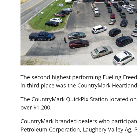
The second highest performing Fueling Freed
in third place was the CountryMark Heartland 
The CountryMark QuickPix Station located on 
over $1,200.
CountryMark branded dealers who participate
Petroleum Corporation, Laughery Valley Ag, 