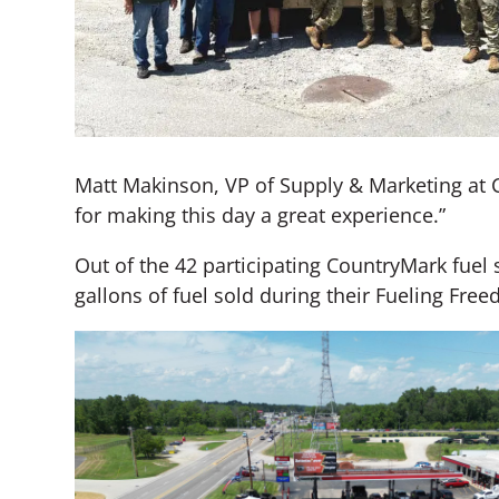
Matt Makinson, VP of Supply & Marketing at 
for making this day a great experience.”
Out of the 42 participating CountryMark fuel s
gallons of fuel sold during their Fueling Fre