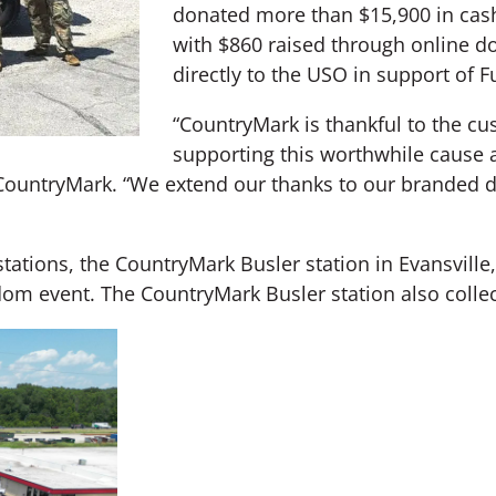
donated more than $15,900 in cash
with $860 raised through online 
directly to the USO in support of 
“CountryMark is thankful to the c
supporting this worthwhile cause 
CountryMark. “We extend our thanks to our branded de
tations, the CountryMark Busler station in Evansville,
edom event. The CountryMark Busler station also colle