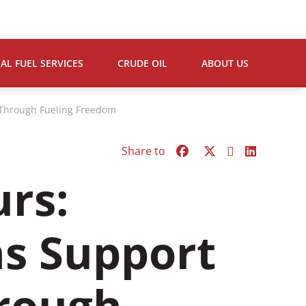
L FUEL SERVICES
CRUDE OIL
ABOUT US
s Through Fueling Freedom
Share to
urs:
ns Support
hrough