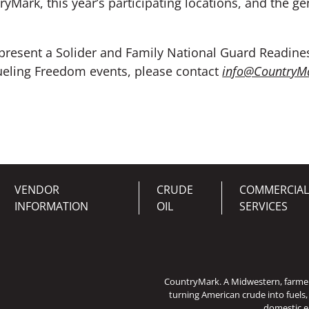
ryMark, this year’s participating locations, and the
epresent a Solider and Family National Guard Readines
ueling Freedom events, please contact
info@CountryM
VENDOR
CRUDE
COMMERCIAL
INFORMATION
OIL
SERVICES
CountryMark. A Midwestern, farm
turning American crude into fuels,
domestic e