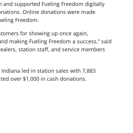
 and supported Fueling Freedom digitally
donations. Online donations were made
Fueling Freedom.
ustomers for showing up once again,
and making Fueling Freedom a success,” said
alers, station staff, and service members
 Indiana led in station sales with 7,883
cted over $1,000 in cash donations.