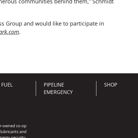
 generous communities behind them,” Schmidt
s Group and would like to participate in
ark.com
.
 FUEL
PIPELINE
SHOP
EMERGENCY
er-owned co-op
 lubricants and
nergy security.