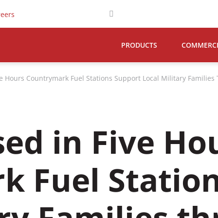
reers
PRODUCTS
COMMERCIA
ve Hours Countrymark Fuel Stations Support Local Military Familie
sed in Five Ho
k Fuel Statio
ary Families t