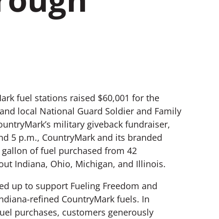
ark fuel stations raised $60,001 for the
 and local National Guard Soldier and Family
untryMark’s military giveback fundraiser,
d 5 p.m., CountryMark and its branded
 gallon of fuel purchased from 42
ut Indiana, Ohio, Michigan, and Illinois.
wed up to support Fueling Freedom and
ndiana-refined CountryMark fuels. In
 fuel purchases, customers generously