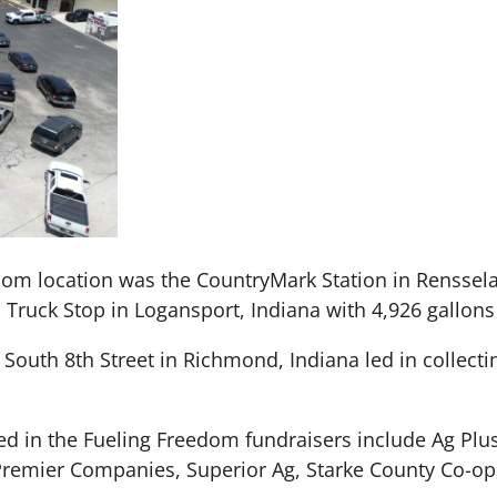
om location was the CountryMark Station in Rensselae
Truck Stop in Logansport, Indiana with 4,926 gallons 
South 8th Street in Richmond, Indiana led in collecti
d in the Fueling Freedom fundraisers include Ag Plus
Premier Companies, Superior Ag, Starke County Co-op