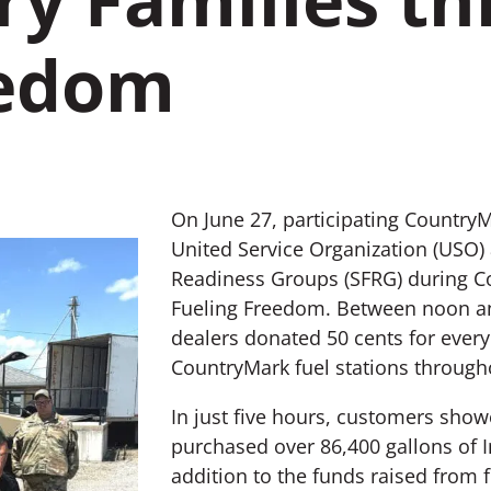
eedom
On June 27, participating CountryM
United Service Organization (USO)
Readiness Groups (SFRG) during Co
Fueling Freedom. Between noon an
dealers donated 50 cents for every
CountryMark fuel stations througho
In just five hours, customers sho
purchased over 86,400 gallons of I
addition to the funds raised from