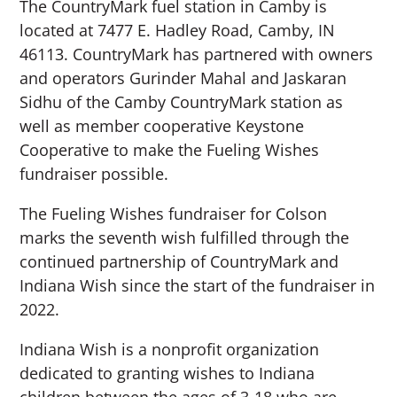
The CountryMark fuel station in Camby is
located at 7477 E. Hadley Road, Camby, IN
46113. CountryMark has partnered with owners
and operators Gurinder Mahal and Jaskaran
Sidhu of the Camby CountryMark station as
well as member cooperative Keystone
Cooperative to make the Fueling Wishes
fundraiser possible.
The Fueling Wishes fundraiser for Colson
marks the seventh wish fulfilled through the
continued partnership of CountryMark and
Indiana Wish since the start of the fundraiser in
2022.
Indiana Wish is a nonprofit organization
dedicated to granting wishes to Indiana
children between the ages of 3-18 who are