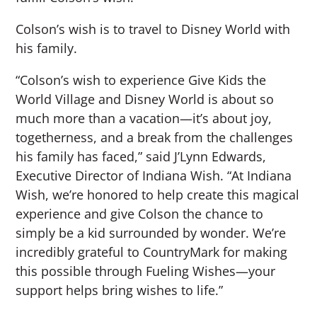
Colson’s wish is to travel to Disney World with
his family.
“Colson’s wish to experience Give Kids the
World Village and Disney World is about so
much more than a vacation—it’s about joy,
togetherness, and a break from the challenges
his family has faced,” said J’Lynn Edwards,
Executive Director of Indiana Wish. “At Indiana
Wish, we’re honored to help create this magical
experience and give Colson the chance to
simply be a kid surrounded by wonder. We’re
incredibly grateful to CountryMark for making
this possible through Fueling Wishes—your
support helps bring wishes to life.”