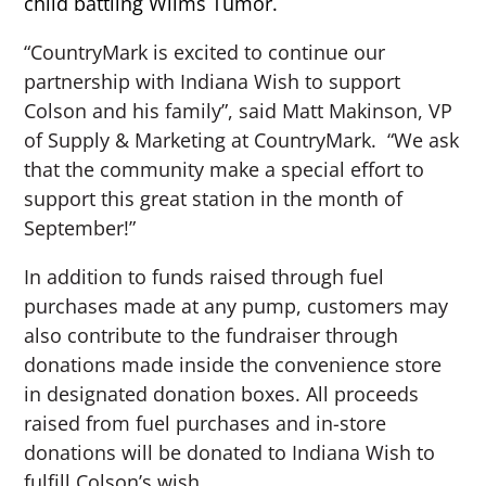
child battling Wilms Tumor.
“CountryMark is excited to continue our
partnership with Indiana Wish to support
Colson and his family”, said Matt Makinson, VP
of Supply & Marketing at CountryMark. “We ask
that the community make a special effort to
support this great station in the month of
September!”
In addition to funds raised through fuel
purchases made at any pump, customers may
also contribute to the fundraiser through
donations made inside the convenience store
in designated donation boxes. All proceeds
raised from fuel purchases and in-store
donations will be donated to Indiana Wish to
fulfill Colson’s wish.