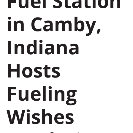
Fuel Station
in Camby,
Indiana
Hosts
Fueling
Wishes