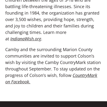
battling life-threatening illnesses. Since its
founding in 1984, the organization has granted
over 3,500 wishes, providing hope, strength,
and joy to children and their families during
challenging times. Learn more
at
IndianaWish.org
.
Camby and the surrounding Marion County
communities are invited to support Colson’s
wish by visiting the Camby CountryMark station
throughout September. To stay updated on the
progress of Colson’s wish, follow
CountryMark
on Facebook.