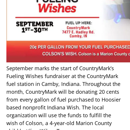
September marks the start of CountryMark’s
Fueling Wishes fundraiser at the CountryMark
fuel station in Camby, Indiana. Throughout the
month, CountryMark will be donating 20 cents
from every gallon of fuel purchased to Hoosier
based nonprofit Indiana Wish. The local
organization will use the funds to fulfill the
wish of Colson, a 4-year-old Marion County