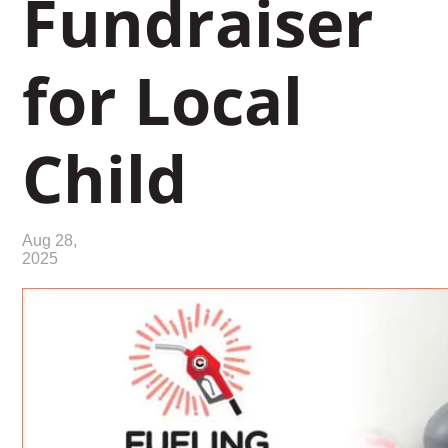
Fundraiser
for Local
Child
Aug 28,
2025