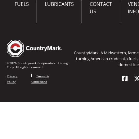
FUELS
LUBRICANTS
CONTACT
VEN
US
INF
CountryMark. A Midwestern, farm
turning American crude into fuels,
©2026 Countrymark Cooperative Holding
domestic e
Corp. All rights reserved.
Privacy
Terms &
Policy
Conditions