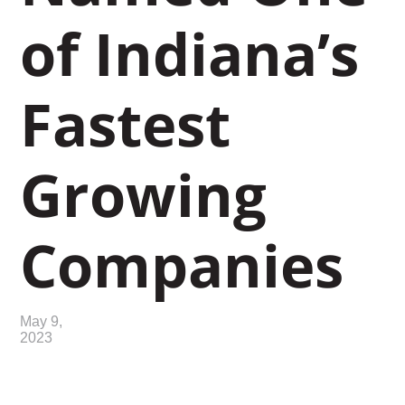
of Indiana’s
Fastest
Growing
Companies
May 9,
2023