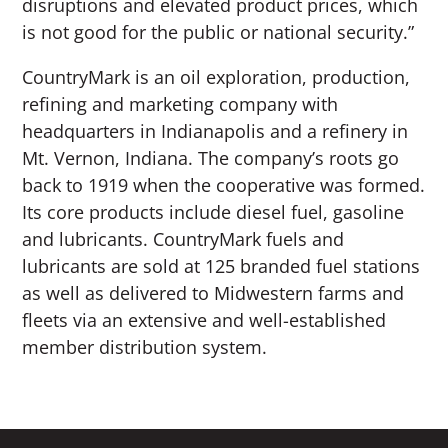
disruptions and elevated product prices, which
is not good for the public or national security.”
CountryMark is an oil exploration, production,
refining and marketing company with
headquarters in Indianapolis and a refinery in
Mt. Vernon, Indiana. The company’s roots go
back to 1919 when the cooperative was formed.
Its core products include diesel fuel, gasoline
and lubricants. CountryMark fuels and
lubricants are sold at 125 branded fuel stations
as well as delivered to Midwestern farms and
fleets via an extensive and well-established
member distribution system.