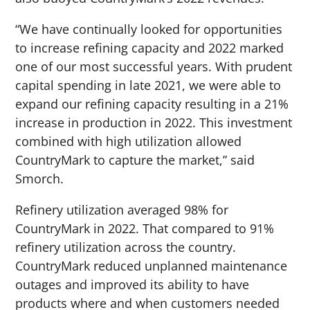
“We have continually looked for opportunities
to increase refining capacity and 2022 marked
one of our most successful years. With prudent
capital spending in late 2021, we were able to
expand our refining capacity resulting in a 21%
increase in production in 2022. This investment
combined with high utilization allowed
CountryMark to capture the market,” said
Smorch.
Refinery utilization averaged 98% for
CountryMark in 2022. That compared to 91%
refinery utilization across the country.
CountryMark reduced unplanned maintenance
outages and improved its ability to have
products where and when customers needed