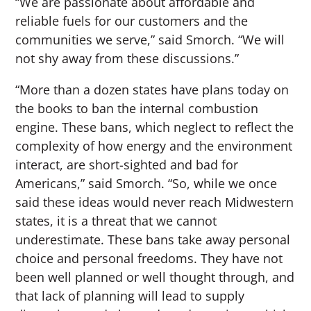
“We are passionate about affordable and
reliable fuels for our customers and the
communities we serve,” said Smorch. “We will
not shy away from these discussions.”
“More than a dozen states have plans today on
the books to ban the internal combustion
engine. These bans, which neglect to reflect the
complexity of how energy and the environment
interact, are short-sighted and bad for
Americans,” said Smorch. “So, while we once
said these ideas would never reach Midwestern
states, it is a threat that we cannot
underestimate. These bans take away personal
choice and personal freedoms. They have not
been well planned or well thought through, and
that lack of planning will lead to supply