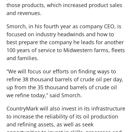
those products, which increased product sales
and revenues.
Smorch, in his fourth year as company CEO, is
focused on industry headwinds and how to
best prepare the company he leads for another
100 years of service to Midwestern farms, fleets
and families.
“We will focus our efforts on finding ways to
refine 38 thousand barrels of crude oil per day,
up from the 35 thousand barrels of crude oil
we refine today,” said Smorch.
CountryMark will also invest in its infrastructure
to increase the reliability of its oil production
and refining assets, as well as seek