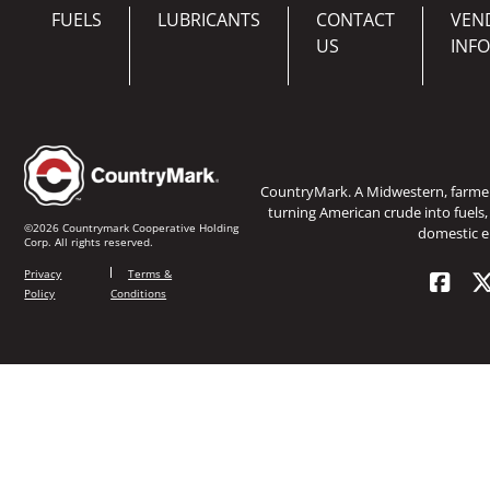
FUELS
LUBRICANTS
CONTACT
VEN
US
INF
CountryMark. A Midwestern, farm
turning American crude into fuels,
©2026 Countrymark Cooperative Holding
domestic e
Corp. All rights reserved.
Privacy
Terms &
Policy
Conditions