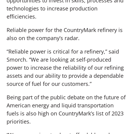
opportunities to invest in skills, processes and
technologies to increase production
efficiencies.
Reliable power for the CountryMark refinery is
also on the company’s radar.
“Reliable power is critical for a refinery,” said
Smorch. “We are looking at self-produced
power to increase the reliability of our refining
assets and our ability to provide a dependable
source of fuel for our customers.”
Being part of the public debate on the future of
American energy and liquid transportation
fuels is also high on CountryMark’s list of 2023
priorities.