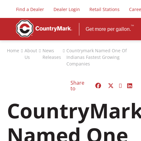
Find a Dealer
Dealer Login
Retail Stations
Caree
TM
Get more per gallon.
FUELS
Home
About
News
Countrymark Named One Of
Us
Releases
Indianas Fastest Growing
Premium Dieselex-4
Companies
PLUS Gasoline
Biodiesel
Share
Diesel Exhaust Fluid
to
Safety Data Sheets
CountryMar
Named One