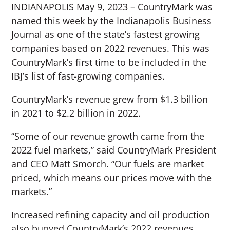
INDIANAPOLIS May 9, 2023 – CountryMark was
named this week by the Indianapolis Business
Journal as one of the state’s fastest growing
companies based on 2022 revenues. This was
CountryMark’s first time to be included in the
IBJ’s list of fast-growing companies.
CountryMark’s revenue grew from $1.3 billion
in 2021 to $2.2 billion in 2022.
“Some of our revenue growth came from the
2022 fuel markets,” said CountryMark President
and CEO Matt Smorch. “Our fuels are market
priced, which means our prices move with the
markets.”
Increased refining capacity and oil production
also buoyed CountryMark’s 2022 revenues.