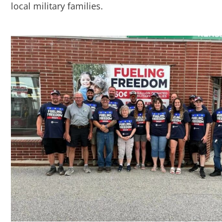
local military families.