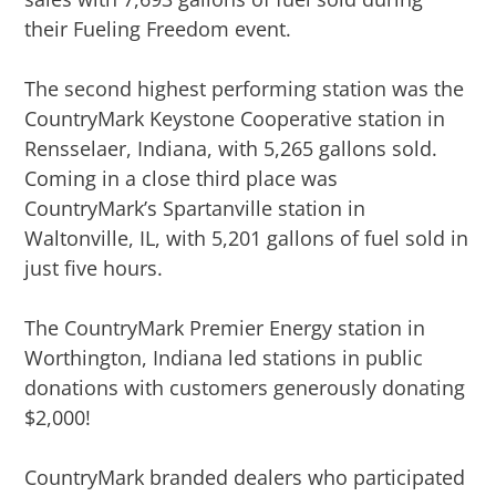
their Fueling Freedom event.
The second highest performing station was the
CountryMark Keystone Cooperative station in
Rensselaer, Indiana, with 5,265 gallons sold.
Coming in a close third place was
CountryMark’s Spartanville station in
Waltonville, IL, with 5,201 gallons of fuel sold in
just five hours.
The CountryMark Premier Energy station in
Worthington, Indiana led stations in public
donations with customers generously donating
$2,000!
CountryMark branded dealers who participated