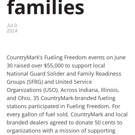
families
Jul 9,
2024
CountryMark’s Fueling Freedom events on June
30 raised over $55,000 to support local
National Guard Solider and Family Readiness
Groups (SFRG) and United Service
Organizations (USO). Across Indiana, Illinois,
and Ohio,
35 CountryMark-branded fueling
stations participated in Fueling Freedom
. For
every gallon of fuel sold, CountryMark and local
branded dealers agreed to donate 50 cents to
organizations with a mission of supporting