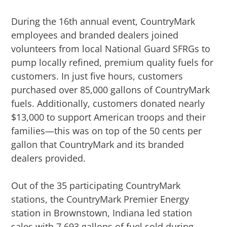
During the 16th annual event, CountryMark
employees and branded dealers joined
volunteers from local National Guard SFRGs to
pump locally refined, premium quality fuels for
customers. In just five hours, customers
purchased over 85,000 gallons of CountryMark
fuels. Additionally, customers donated nearly
$13,000 to support American troops and their
families—this was on top of the 50 cents per
gallon that CountryMark and its branded
dealers provided.
Out of the 35 participating CountryMark
stations, the CountryMark Premier Energy
station in Brownstown, Indiana led station
sales with 7,693 gallons of fuel sold during