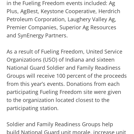
in the Fueling Freedom events included: Ag
Plus, AgBest, Keystone Cooperative, Herdrich
Petroleum Corporation, Laughery Valley Ag,
Premier Companies, Superior Ag Resources
and SynEnergy Partners.
As a result of Fueling Freedom, United Service
Organizations (USO) of Indiana and sixteen
National Guard Soldier and Family Readiness
Groups will receive 100 percent of the proceeds
from this year’s events. Donations from each
participating Fueling Freedom site were given
to the organization located closest to the
participating station.
Soldier and F
amily Readiness Groups help
build National Guard unit morale, increase unit