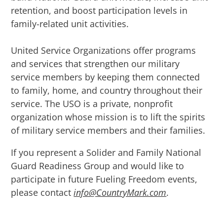
retention, and boost participation levels in
family-related unit activities.
United Service Organizations offer programs
and services that strengthen our military
service members by keeping them connected
to family, home, and country throughout their
service.
The USO is a private, nonprofit
organization whose mission is to lift the spirits
of military service members and their families.
If you represent a Solider and Family National
Guard Readiness Group and would like to
participate in future Fueling Freedom events,
please contact
info@CountryMark.com
.