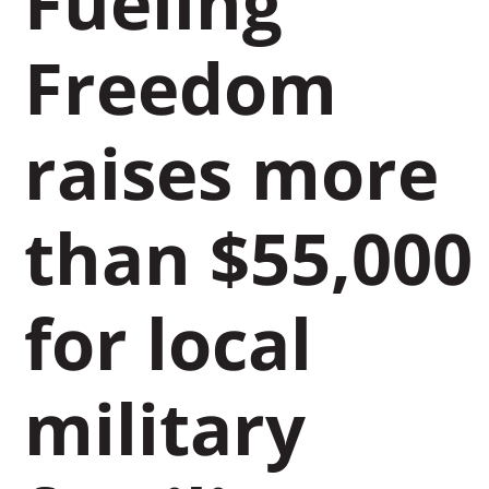
Fueling
Freedom
raises more
than $55,000
for local
military