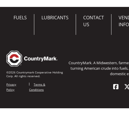
FUELS
LUBRICANTS
CONTACT
VEN
US
INF
CountryMark. A Midwestern, farm
turning American crude into fuels,
©2026 Countrymark Cooperative Holding
domestic e
Corp. All rights reserved.
Privacy
Terms &
Policy
Conditions